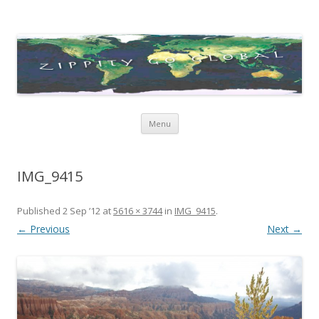
Zippity Go Global
Just some thoughts and happenings…
Skip
Menu
to
content
IMG_9415
Published
2 Sep ’12
at
5616 × 3744
in
IMG_9415
.
← Previous
Next →