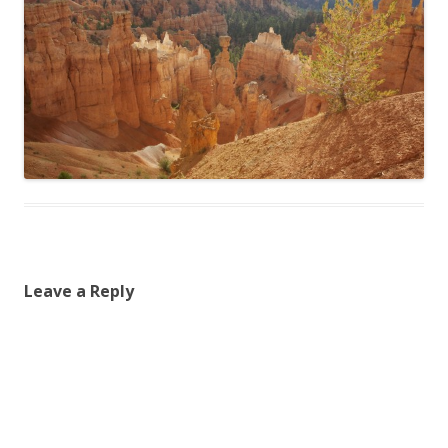
Leave a Reply