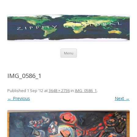
Zippity Go Global
Just some thoughts and happenings…
Skip
Menu
to
content
IMG_0586_1
Published
1 Sep ’12
at
3648 × 2736
in
IMG_0586_1
.
← Previous
Next →