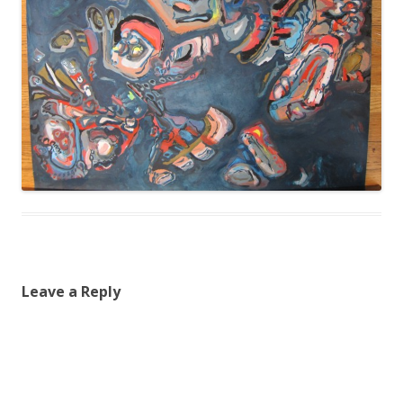
Leave a Reply