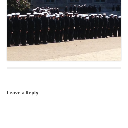
Leave a Reply