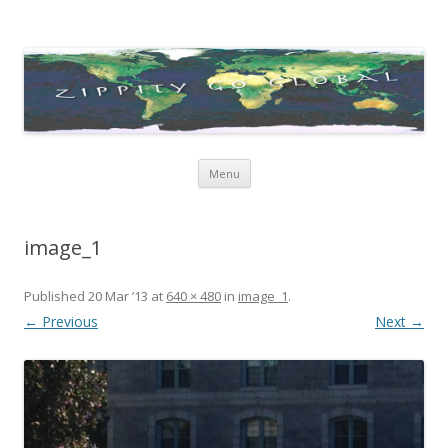
Zippity Go Global
Just some thoughts and happenings…
Skip
Menu
to
content
image_1
Published
20 Mar ’13
at
640 × 480
in
image_1
.
← Previous
Next →