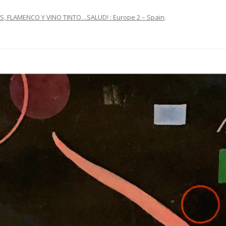
S, FLAMENCO Y VINO TINTO…SALUD! : Europe 2 – Spain
.