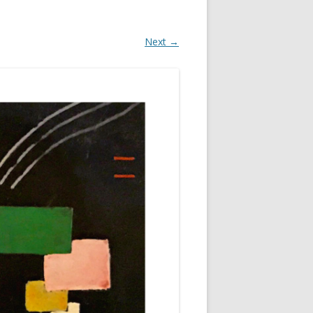
Next →