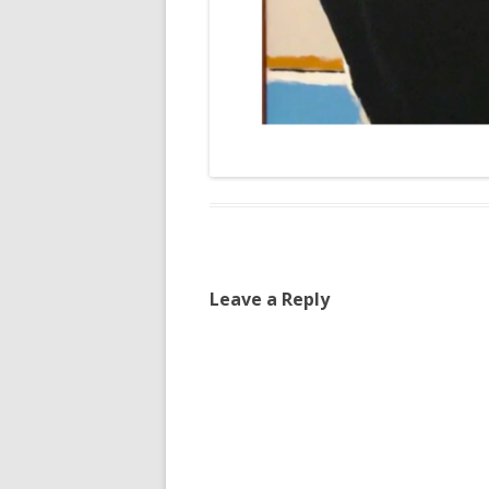
Leave a Reply