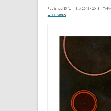
Published
15 Apr ’18
at
2048 × 2048
in
TAPA
← Previous