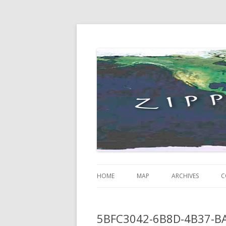
Just some thoughts and happenings…
Zippity Go Global
HOME
MAP
ARCHIVES
C
5BFC3042-6B8D-4B37-B