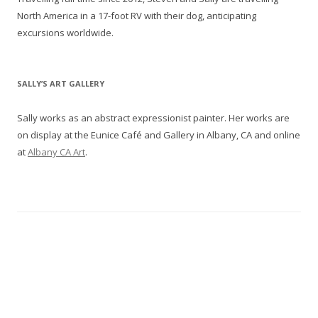
North America in a 17-foot RV with their dog, anticipating
excursions worldwide.
SALLY’S ART GALLERY
Sally works as an abstract expressionist painter. Her works are
on display at the Eunice Café and Gallery in Albany, CA and online
at
Albany CA Art
.