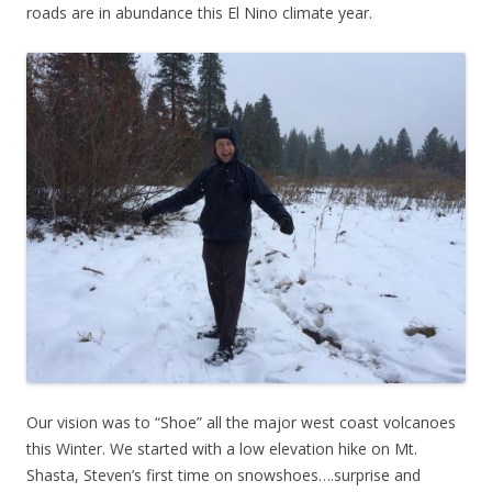
roads are in abundance this El Nino climate year.
Our vision was to “Shoe” all the major west coast volcanoes
this Winter. We started with a low elevation hike on Mt.
Shasta, Steven’s first time on snowshoes….surprise and