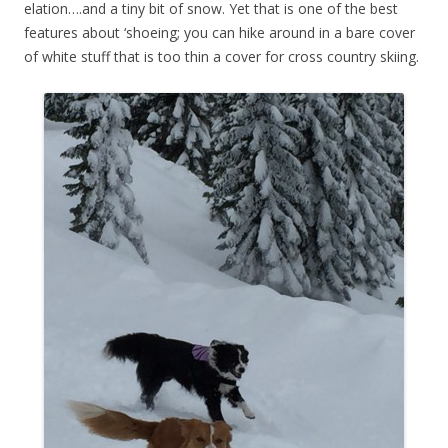
elation….and a tiny bit of snow. Yet that is one of the best
features about ‘shoeing; you can hike around in a bare cover
of white stuff that is too thin a cover for cross country skiing.