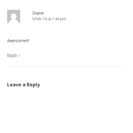
Diane
9 Feb ’16 at 1:44 pm
Awesome!!!
↓
Reply
Leave a Reply