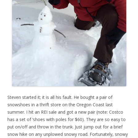
Steven started it; it is all his fault. He bought a pair of
snowshoes in a thrift store on the Oregon Coast last
summer. I hit an REI sale and got a new pair (note: Costco
has a set of ‘shoes with poles for $60). They are so easy to
put on/off and throw in the trunk. Just jump out for a brief
snow hike on any unplowed snowy road. Fortunately, snowy