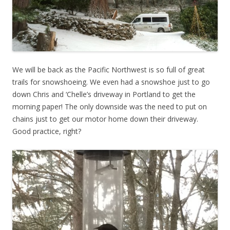
We will be back as the Pacific Northwest is so full of great
trails for snowshoeing. We even had a snowshoe just to go
down Chris and ‘Chelle’s driveway in Portland to get the
morning paper! The only downside was the need to put on
chains just to get our motor home down their driveway.
Good practice, right?