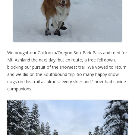
We bought our California/Oregon Sno-Park Pass and tried for
Mt. Ashland the next day, but en route, a tree fell down,
blocking our pursuit of the snowiest trail. We vowed to return
and we did on the Southbound trip. So many happy snow
dogs on this trail as almost every skier and ‘shoer had canine
companions.