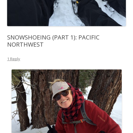
SNOWSHOEING (PART 1): PACIFIC
NORTHWEST
1 Reply