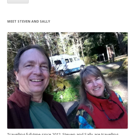
MEET STEVEN AND SALLY
Travelling full-time since 2012, Steven and Sally are travelling