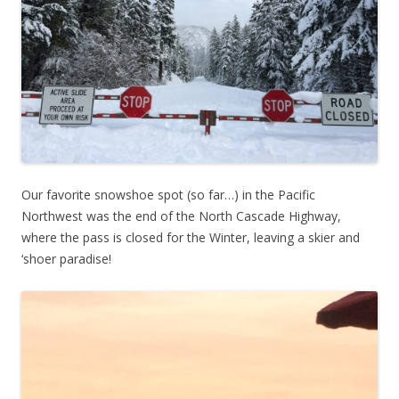
Our favorite snowshoe spot (so far…) in the Pacific
Northwest was the end of the North Cascade Highway,
where the pass is closed for the Winter, leaving a skier and
‘shoer paradise!