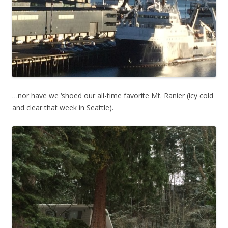
…nor have we ‘shoed our all-time favorite Mt. Ranier (icy cold
and clear that week in Seattle).