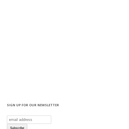
SIGN UP FOR OUR NEWSLETTER