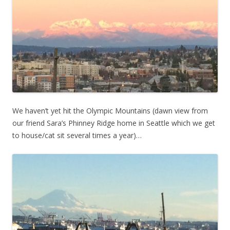
We haven’t yet hit the Olympic Mountains (dawn view from
our friend Sara’s Phinney Ridge home in Seattle which we get
to house/cat sit several times a year)…