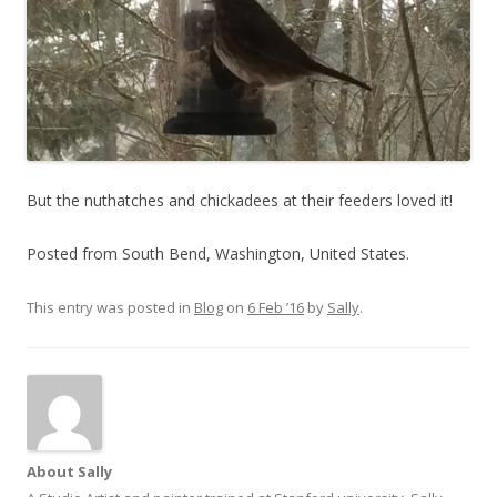
But the nuthatches and chickadees at their feeders loved it!
Posted from South Bend, Washington, United States.
This entry was posted in
Blog
on
6 Feb ’16
by
Sally
.
About Sally