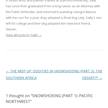
A Studio Artist and painter trained at Stanford university, Sally
has since then graduated from a long career as an Attorney with
the Public Defender, and returned to painting. Living in Mexico
with her son for a year, they adopted a feral dog, Lety. Sally's son
left for college and their dog adopted her new best friend,
Steven.
View all posts by Sally
→
Post
←
THE MOP UP: ODDITIES IN
SNOWSHOEING (PART 2): THE
navigation
SOUTHERN AFRICA
DESERT??
→
1 thought on “
SNOWSHOEING (PART 1): PACIFIC
NORTHWEST
”