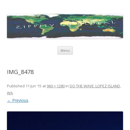
Zippity Go Global
Just some thoughts and happenings…
Skip
Menu
to
content
IMG_8478
Published
11 Jun ’15
at
960 × 1280
in
DO THE WAVE: LOPEZ ISLAND,
WA
.
← Previous