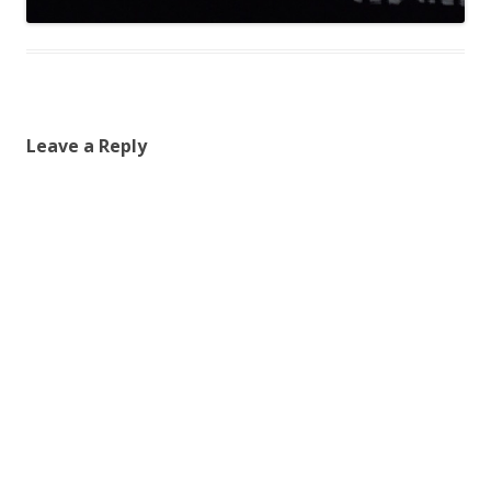
Leave a Reply