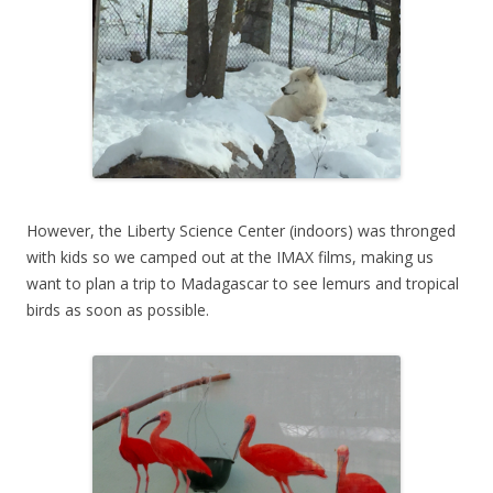
However, the Liberty Science Center (indoors) was thronged
with kids so we camped out at the IMAX films, making us
want to plan a trip to Madagascar to see lemurs and tropical
birds as soon as possible.