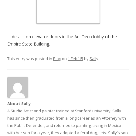
… details on elevator doors in the Art Deco lobby of the
Empire State Building.
This entry was posted in
Blog
on
1 Feb ’15
by
Sally
.
About Sally
A Studio Artist and painter trained at Stanford university, Sally
has since then graduated from a long career as an Attorney with
the Public Defender, and returned to painting. Living in Mexico
with her son for a year, they adopted a feral dog, Lety. Sally's son