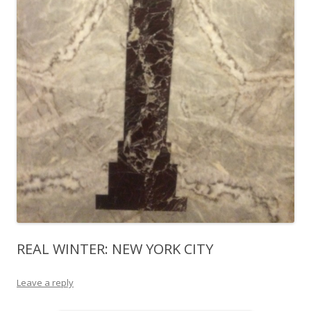
REAL WINTER: NEW YORK CITY
Leave a reply