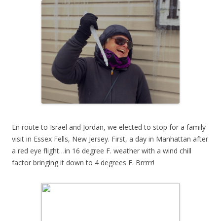
En route to Israel and Jordan, we elected to stop for a family
visit in Essex Fells, New Jersey. First, a day in Manhattan after
a red eye flight…in 16 degree F. weather with a wind chill
factor bringing it down to 4 degrees F. Brrrrr!