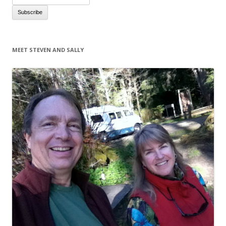
MEET STEVEN AND SALLY