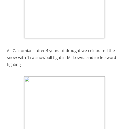
As Californians after 4 years of drought we celebrated the
snow with 1) a snowball fight in Midtown…and icicle sword
fighting!