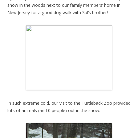
snow in the woods next to our family members’ home in
New Jersey for a good dog walk with Sal’s brother!
In such extreme cold, our visit to the Turtleback Zoo provided
lots of animals (and 0 people) out in the snow.