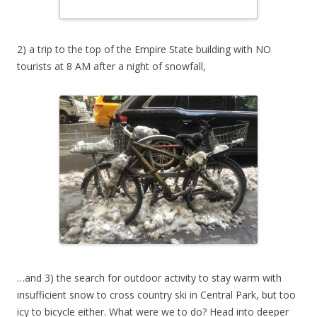
2) a trip to the top of the Empire State building with NO
tourists at 8 AM after a night of snowfall,
…and 3) the search for outdoor activity to stay warm with
insufficient snow to cross country ski in Central Park, but too
icy to bicycle either. What were we to do? Head into deeper