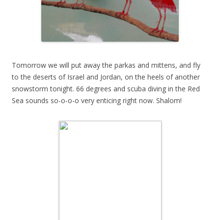
Tomorrow we will put away the parkas and mittens, and fly
to the deserts of Israel and Jordan, on the heels of another
snowstorm tonight. 66 degrees and scuba diving in the Red
Sea sounds so-o-o-o very enticing right now. Shalom!