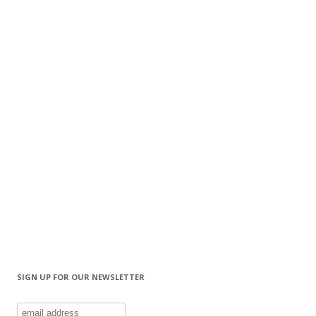
SIGN UP FOR OUR NEWSLETTER