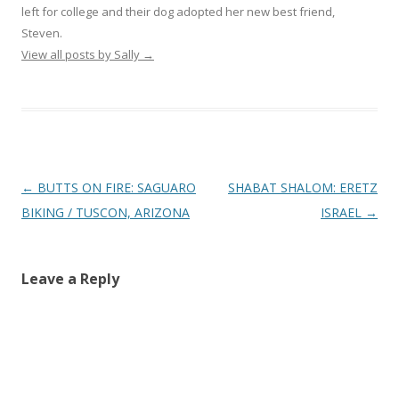
left for college and their dog adopted her new best friend,
Steven.
View all posts by Sally
→
Post
←
BUTTS ON FIRE: SAGUARO
SHABAT SHALOM: ERETZ
navigation
BIKING / TUSCON, ARIZONA
ISRAEL
→
Leave a Reply