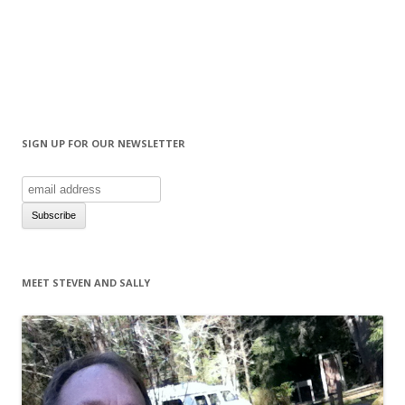
SIGN UP FOR OUR NEWSLETTER
MEET STEVEN AND SALLY