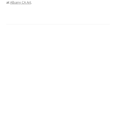
at
Albany CA Art
.