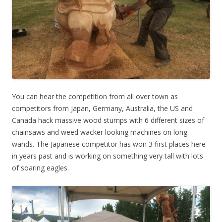
You can hear the competition from all over town as
competitors from Japan, Germany, Australia, the US and
Canada hack massive wood stumps with 6 different sizes of
chainsaws and weed wacker looking machines on long
wands. The Japanese competitor has won 3 first places here
in years past and is working on something very tall with lots
of soaring eagles.