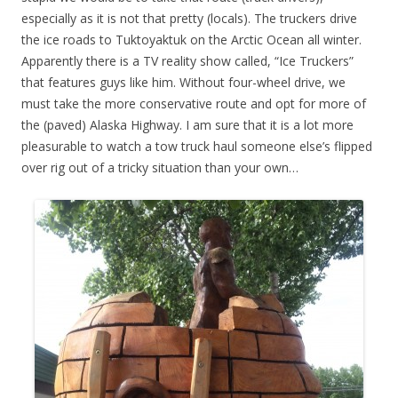
especially as it is not that pretty (locals). The truckers drive
the ice roads to Tuktoyaktuk on the Arctic Ocean all winter.
Apparently there is a TV reality show called, “Ice Truckers”
that features guys like him. Without four-wheel drive, we
must take the more conservative route and opt for more of
the (paved) Alaska Highway. I am sure that it is a lot more
pleasurable to watch a tow truck haul someone else’s flipped
over rig out of a tricky situation than your own…