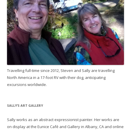
Travelling full-time since 2012, Steven and Sally are travelling
North America in a 17-foot RV with their dog, anticipating
excursions worldwide.
SALLY’S ART GALLERY
Sally works as an abstract expressionist painter. Her works are
on display at the Eunice Café and Gallery in Albany, CA and online