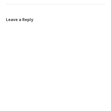
Leave a Reply