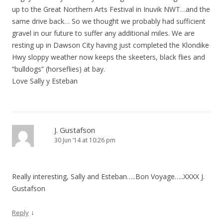
up to the Great Northern Arts Festival in Inuvik NWT…and the
same drive back… So we thought we probably had sufficient
gravel in our future to suffer any additional miles. We are
resting up in Dawson City having just completed the Klondike
Hwy sloppy weather now keeps the skeeters, black flies and
“bulldogs” (horseflies) at bay.
Love Sally y Esteban
J. Gustafson
30 Jun ’14 at 10:26 pm
Really interesting, Sally and Esteban…..Bon Voyage…..XXXX J.
Gustafson
↓
Reply