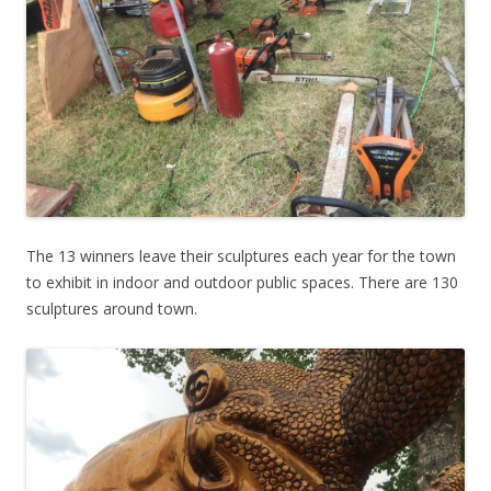
The 13 winners leave their sculptures each year for the town
to exhibit in indoor and outdoor public spaces. There are 130
sculptures around town.