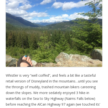
Whistler is very “well coiffed”, and feels a bit like a tasteful
retail version of Disneyland in the mountains…until you see
the throngs of muddy, trashed mountain bikers careening
down the slopes. We more sedately enjoyed 3 hike-in
waterfalls on the Sea to Sky Highway (Nairns Falls below)
before reaching the AlCan Highway 97 again (we touched its’