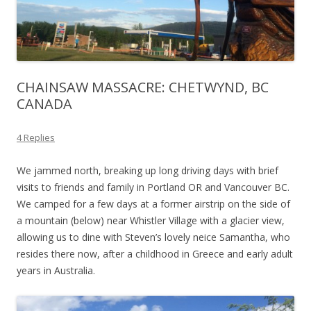
CHAINSAW MASSACRE: CHETWYND, BC
CANADA
4 Replies
We jammed north, breaking up long driving days with brief
visits to friends and family in Portland OR and Vancouver BC.
We camped for a few days at a former airstrip on the side of
a mountain (below) near Whistler Village with a glacier view,
allowing us to dine with Steven’s lovely neice Samantha, who
resides there now, after a childhood in Greece and early adult
years in Australia.