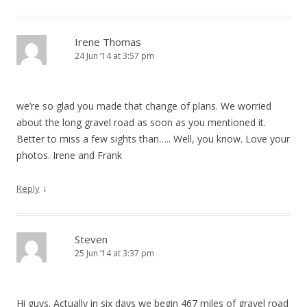
Irene Thomas
24 Jun ’14 at 3:57 pm
we’re so glad you made that change of plans. We worried
about the long gravel road as soon as you mentioned it.
Better to miss a few sights than….. Well, you know. Love your
photos. Irene and Frank
↓
Reply
Steven
25 Jun ’14 at 3:37 pm
Hi guys. Actually in six days we begin 467 miles of gravel road