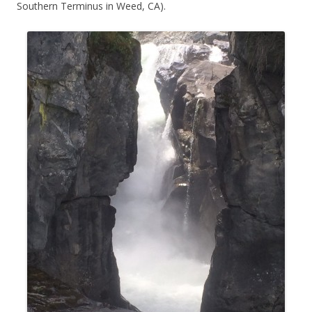
Southern Terminus in Weed, CA).