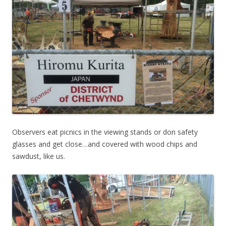
Observers eat picnics in the viewing stands or don safety
glasses and get close…and covered with wood chips and
sawdust, like us.