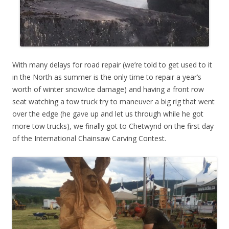
With many delays for road repair (we’re told to get used to it
in the North as summer is the only time to repair a year’s
worth of winter snow/ice damage) and having a front row
seat watching a tow truck try to maneuver a big rig that went
over the edge (he gave up and let us through while he got
more tow trucks), we finally got to Chetwynd on the first day
of the International Chainsaw Carving Contest.