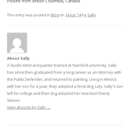
Posted from British Columbia, Canada.
This entry was posted in
Blog
on
14 Jun ’14
by
Sally
.
About Sally
A Studio Artist and painter trained at Stanford university, Sally
has since then graduated from a long career as an Attorney with
the Public Defender, and returned to painting. Living in Mexico
with her son for a year, they adopted a feral dog, Lety. Sally's son
left for college and their dog adopted her new best friend,
Steven.
View all posts by Sally
→