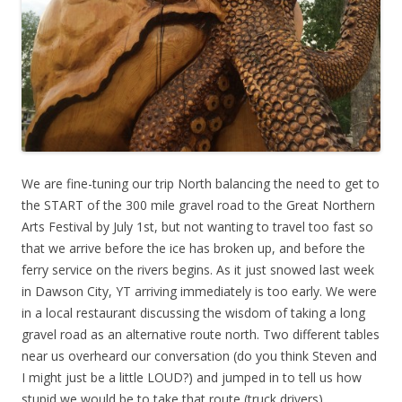
We are fine-tuning our trip North balancing the need to get to
the START of the 300 mile gravel road to the Great Northern
Arts Festival by July 1st, but not wanting to travel too fast so
that we arrive before the ice has broken up, and before the
ferry service on the rivers begins. As it just snowed last week
in Dawson City, YT arriving immediately is too early. We were
in a local restaurant discussing the wisdom of taking a long
gravel road as an alternative route north. Two different tables
near us overheard our conversation (do you think Steven and
I might just be a little LOUD?) and jumped in to tell us how
stupid we would be to take that route (truck drivers),