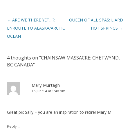
Post
←
ARE WE THERE YET…?:
QUEEN OF ALL SPAS: LIARD
navigation
ENROUTE TO ALASKA/ARCTIC
HOT SPRINGS
→
OCEAN
4 thoughts on “
CHAINSAW MASSACRE: CHETWYND,
BC CANADA
”
Mary Murtagh
15 Jun ’14 at 1:48 pm
Great pix Sally – you are an inspiration to retire! Mary M
↓
Reply