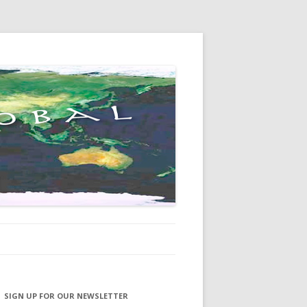
SIGN UP FOR OUR NEWSLETTER