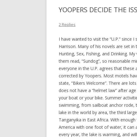
YOOPERS DECIDE THE IS
2 Replies
I have wanted to visit the “U.P.” since 
Harrison. Many of his novels are set in
Hunting, Sex, Fishing, and Drinking. M
them read, “Sundog”, so reasonable mind
everyone in the U.P. agrees that these a
corrected by Yoopers. Most motels hav
state, “Bikers Welcome”. There are lots
does not have a “helmet law” after age 2
your boat or your bike. Summer activiti
swimming, from sailboat anchor rode, t
lake in the world by area, the third lar
Tanganyika in East Africa. With enough
America with one foot of water, it can 
every year, the lake is warming, and will