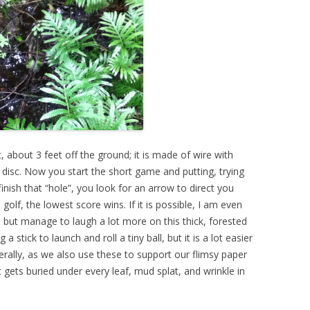
, about 3 feet off the ground; it is made of wire with
r disc. Now you start the short game and putting, trying
finish that “hole”, you look for an arrow to direct you
golf, the lowest score wins. If it is possible, I am even
, but manage to laugh a lot more on this thick, forested
g a stick to launch and roll a tiny ball, but it is a lot easier
iterally, as we also use these to support our flimsy paper
at gets buried under every leaf, mud splat, and wrinkle in