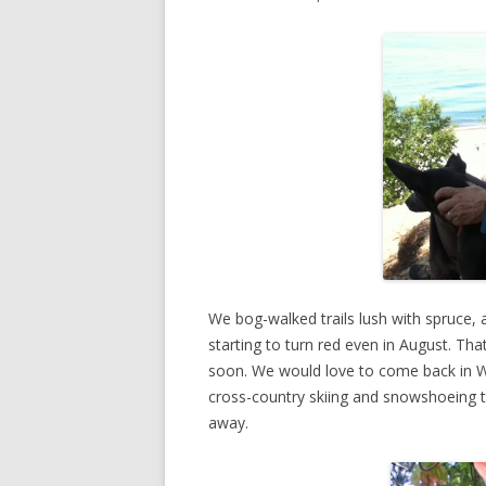
We bog-walked trails lush with spruce, 
starting to turn red even in August. That
soon. We would love to come back in W
cross-country skiing and snowshoeing tr
away.