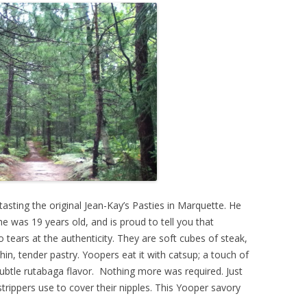
tasting the original Jean-Kay’s Pasties in Marquette. He
e was 19 years old, and is proud to tell you that
o tears at the authenticity. They are soft cubes of steak,
in, tender pastry. Yoopers eat it with catsup; a touch of
btle rutabaga flavor. Nothing more was required. Just
t strippers use to cover their nipples. This Yooper savory