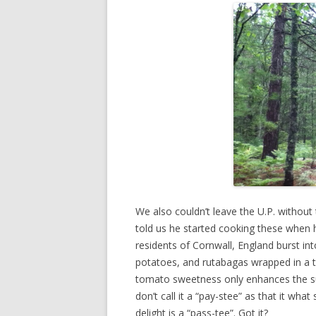
We also couldn’t leave the U.P. without 
told us he started cooking these when h
residents of Cornwall, England burst int
potatoes, and rutabagas wrapped in a th
tomato sweetness only enhances the su
don’t call it a “pay-stee” as that it wha
delight is a “pass-tee”. Got it?