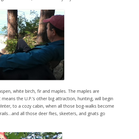
aspen, white birch, fir and maples. The maples are
 means the U.P.’s other big attraction, hunting, will begin
inter, to a cozy cabin, when all those bog-walks become
ails…and all those deer flies, skeeters, and gnats go