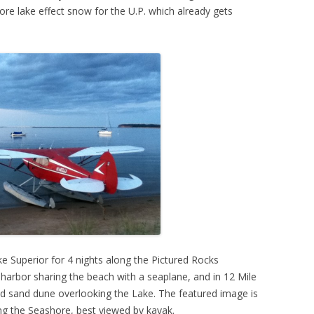
re lake effect snow for the U.P. which already gets
e Superior for 4 nights along the Pictured Rocks
harbor sharing the beach with a seaplane, and in 12 Mile
d sand dune overlooking the Lake. The featured image is
ong the Seashore, best viewed by kayak.