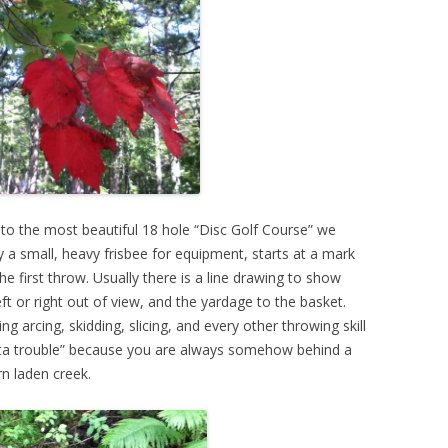
 to the most beautiful 18 hole “Disc Golf Course” we
y a small, heavy frisbee for equipment, starts at a mark
he first throw. Usually there is a line drawing to show
eft or right out of view, and the yardage to the basket.
 arcing, skidding, slicing, and every other throwing skill
outta trouble” because you are always somehow behind a
rn laden creek.