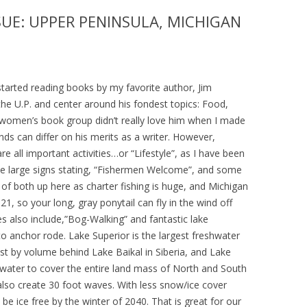
SUE: UPPER PENINSULA, MICHIGAN
I started reading books by my favorite author, Jim
 the U.P. and center around his fondest topics: Food,
y women’s book group didn’t really love him when I made
s can differ on his merits as a writer. However,
re all important activities…or “Lifestyle”, as I have been
e large signs stating, “Fishermen Welcome”, and some
 of both up here as charter fishing is huge, and Michigan
1, so your long, gray ponytail can fly in the wind off
es also include,”Bog-Walking” and fantastic lake
o anchor rode. Lake Superior is the largest freshwater
gest by volume behind Lake Baikal in Siberia, and Lake
 water to cover the entire land mass of North and South
also create 30 foot waves. With less snow/ice cover
 be ice free by the winter of 2040. That is great for our