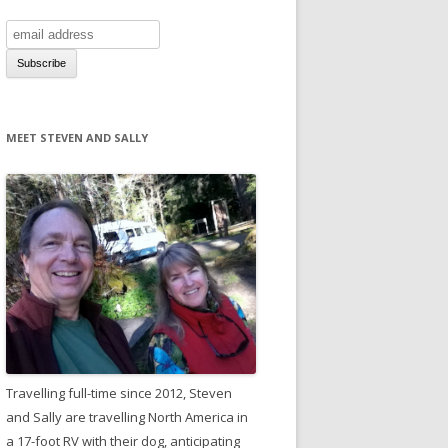
MEET STEVEN AND SALLY
Travelling full-time since 2012, Steven
and Sally are travelling North America in
a 17-foot RV with their dog, anticipating