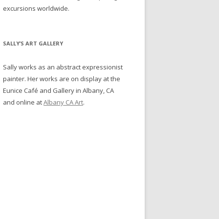
excursions worldwide.
SALLY’S ART GALLERY
Sally works as an abstract expressionist
painter. Her works are on display at the
Eunice Café and Gallery in Albany, CA
and online at
Albany CA Art
.