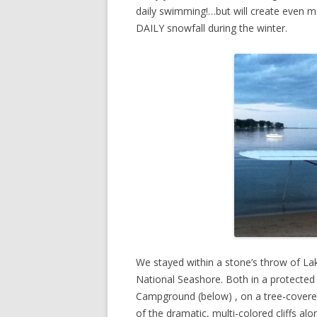
daily swimming!…but will create even mo
DAILY snowfall during the winter.
We stayed within a stone’s throw of Lak
National Seashore. Both in a protected 
Campground (below) , on a tree-covere
of the dramatic, multi-colored cliffs al