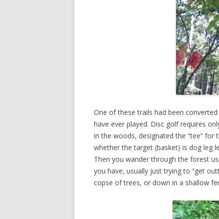
One of these trails had been converted
have ever played. Disc golf requires onl
in the woods, designated the “tee” for t
whether the target (basket) is dog leg l
Then you wander through the forest using
you have, usually just trying to “get 
copse of trees, or down in a shallow fe