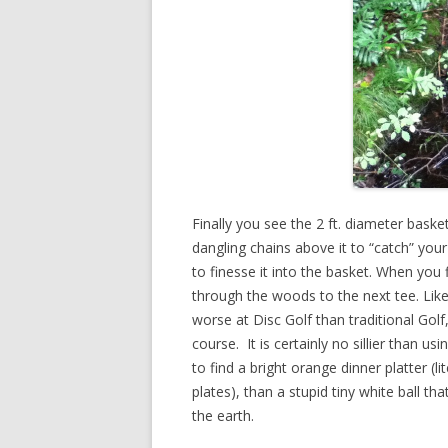
Finally you see the 2 ft. diameter basket
dangling chains above it to “catch” you
to finesse it into the basket. When you 
through the woods to the next tee. Like 
worse at Disc Golf than traditional Golf
course. It is certainly no sillier than usin
to find a bright orange dinner platter (l
plates), than a stupid tiny white ball th
the earth.