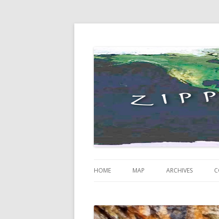
Just some thoughts and happenings…
Zippity Go Global
HOME
MAP
ARCHIVES
C