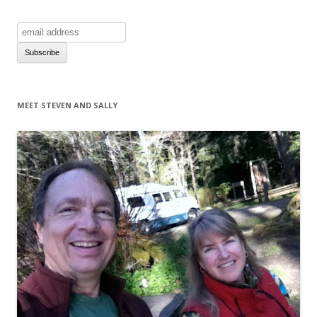
MEET STEVEN AND SALLY