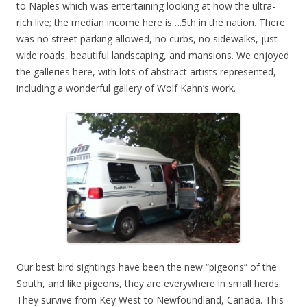
to Naples which was entertaining looking at how the ultra-
rich live; the median income here is….5th in the nation. There
was no street parking allowed, no curbs, no sidewalks, just
wide roads, beautiful landscaping, and mansions. We enjoyed
the galleries here, with lots of abstract artists represented,
including a wonderful gallery of Wolf Kahn’s work.
Our best bird sightings have been the new “pigeons” of the
South, and like pigeons, they are everywhere in small herds.
They survive from Key West to Newfoundland, Canada. This