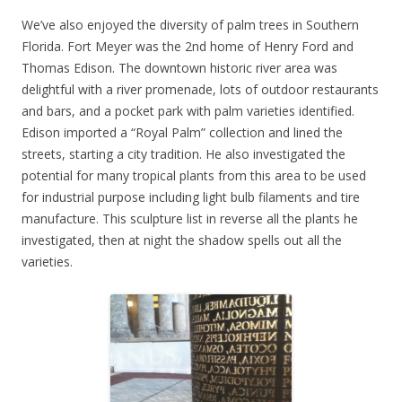
We’ve also enjoyed the diversity of palm trees in Southern
Florida. Fort Meyer was the 2nd home of Henry Ford and
Thomas Edison. The downtown historic river area was
delightful with a river promenade, lots of outdoor restaurants
and bars, and a pocket park with palm varieties identified.
Edison imported a “Royal Palm” collection and lined the
streets, starting a city tradition. He also investigated the
potential for many tropical plants from this area to be used
for industrial purpose including light bulb filaments and tire
manufacture. This sculpture list in reverse all the plants he
investigated, then at night the shadow spells out all the
varieties.