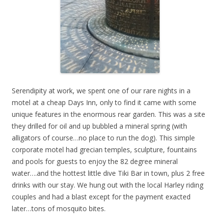
Serendipity at work, we spent one of our rare nights in a
motel at a cheap Days Inn, only to find it came with some
unique features in the enormous rear garden. This was a site
they drilled for oil and up bubbled a mineral spring (with
alligators of course…no place to run the dog). This simple
corporate motel had grecian temples, sculpture, fountains
and pools for guests to enjoy the 82 degree mineral
water….and the hottest little dive Tiki Bar in town, plus 2 free
drinks with our stay. We hung out with the local Harley riding
couples and had a blast except for the payment exacted
later…tons of mosquito bites.