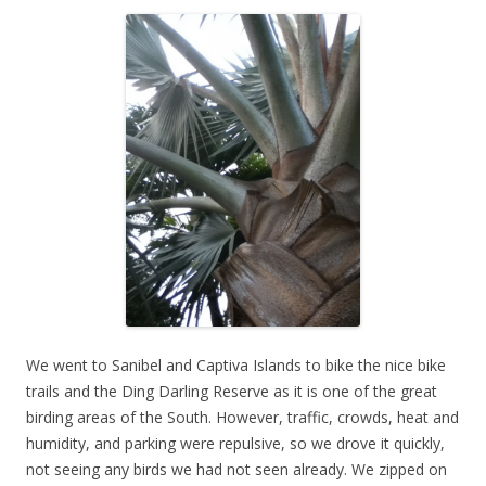
We went to Sanibel and Captiva Islands to bike the nice bike
trails and the Ding Darling Reserve as it is one of the great
birding areas of the South. However, traffic, crowds, heat and
humidity, and parking were repulsive, so we drove it quickly,
not seeing any birds we had not seen already. We zipped on