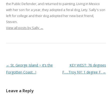
the Public Defender, and returned to painting. Living in Mexico
with her son for a year, they adopted a feral dog, Lety. Sally's son
left for college and their dog adopted her new best friend,
Steven.
View all posts by Sally
→
Post
←
St. George Island ~ it’s the
KEY WEST: 76 degrees
navigation
Forgotten Coast…!
F…..Troy NY: 1 degree F.
→
Leave a Reply