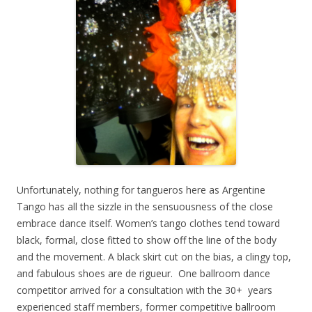
Unfortunately, nothing for tangueros here as Argentine
Tango has all the sizzle in the sensuousness of the close
embrace dance itself. Women’s tango clothes tend toward
black, formal, close fitted to show off the line of the body
and the movement. A black skirt cut on the bias, a clingy top,
and fabulous shoes are de rigueur. One ballroom dance
competitor arrived for a consultation with the 30+ years
experienced staff members, former competitive ballroom