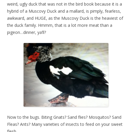
weird, ugly duck that was not in the bird book because it is a
hybrid of a Muscovy Duck and a mallard, is pimply, fearless,
awkward, and HUGE, as the Muscovy Duck is the heaviest of
the duck family. Hmmm, that is a lot more meat than a
pigeon…dinner, ya’ll?
Now to the bugs. Biting Gnats? Sand flies? Mosquitos? Sand
Fleas? Ants? Many varieties of insects to feed on your sweet
flesh.