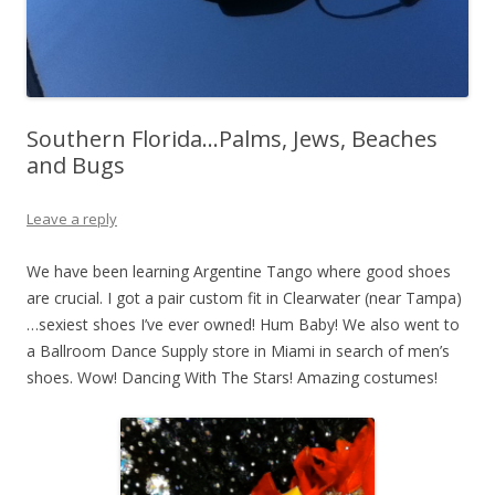
Southern Florida…Palms, Jews, Beaches
and Bugs
Leave a reply
We have been learning Argentine Tango where good shoes
are crucial. I got a pair custom fit in Clearwater (near Tampa)
…sexiest shoes I’ve ever owned! Hum Baby! We also went to
a Ballroom Dance Supply store in Miami in search of men’s
shoes. Wow! Dancing With The Stars! Amazing costumes!