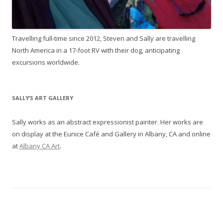
Travelling full-time since 2012, Steven and Sally are travelling
North America in a 17-foot RV with their dog, anticipating
excursions worldwide.
SALLY’S ART GALLERY
Sally works as an abstract expressionist painter. Her works are
on display at the Eunice Café and Gallery in Albany, CA and online
at
Albany CA Art
.