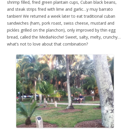
shrimp filled, fried green plantain cups, Cuban black beans,
and steak strips fried with lime and garlic…y muy barrato
tanbien! We returned a week later to eat traditional cuban
sandwiches (ham, pork roast, swiss cheese, mustard and
pickles grilled on the planchon), only improved by thin egg
bread, called the MediaNoche! Sweet, salty, melty, crunchy…
what’s not to love about that combination?