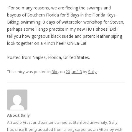
For so many reasons, we are fleeing the swamps and
bayous of Southern Florida for 5 days in the Florida Keys.
Biking, swimming, 3 days of watercolor workshop for Steven,
perhaps some Tango practice in my new HOT shoes! Did I
tell you how gorgeous black suede and patent leather piping
look together on a 4 inch heel? Oh-La-La!
Posted from Naples, Florida, United States.
This entry was posted in
Blog
on
20 Jan ’13
by
Sally
.
About Sally
A Studio Artist and painter trained at Stanford university, Sally
has since then graduated from a long career as an Attorney with