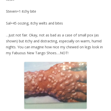
Steven=1 itchy bite
Sal=45 oozing, itchy welts and bites
…Just not fair. Okay, not as bad as a case of small pox (as
shown) but itchy and distracting, especially on warm, humid
nights. You can imagine how nice my chewed on legs look in
my Fabuous New Tango Shoes….NOT!