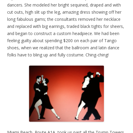
dancers. She modeled her bright sequined, draped and with
cut outs, high slit up the leg, amazing dress showing off her
long fabulous gams; the consultants removed her necklace
and replaced with big earrings, traded black tights for sheers,
and began to construct a custom headpiece. We had been
feeling guilty about spending $200 on each pair of Tango
shoes, when we realized that the ballroom and latin dance
folks have to bling up and fully costume. Ching-ching!
Miami Beach, Route A1A, took us past all the Trump Towers