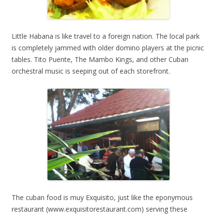
Little Habana is like travel to a foreign nation. The local park
is completely jammed with older domino players at the picnic
tables. Tito Puente, The Mambo Kings, and other Cuban
orchestral music is seeping out of each storefront.
The cuban food is muy Exquisito, just like the eponymous
restaurant (www.exquisitorestaurant.com) serving these