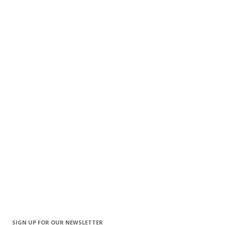
SIGN UP FOR OUR NEWSLETTER