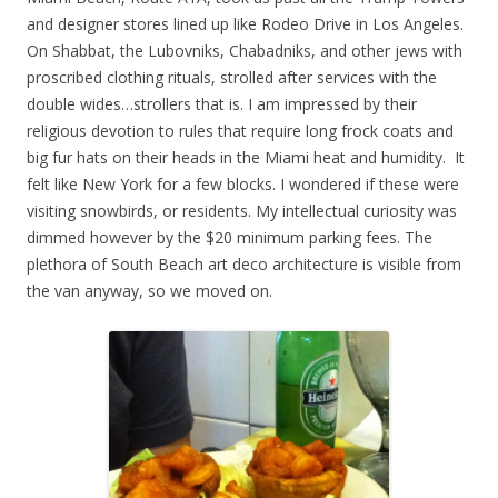
and designer stores lined up like Rodeo Drive in Los Angeles.
On Shabbat, the Lubovniks, Chabadniks, and other jews with
proscribed clothing rituals, strolled after services with the
double wides…strollers that is. I am impressed by their
religious devotion to rules that require long frock coats and
big fur hats on their heads in the Miami heat and humidity. It
felt like New York for a few blocks. I wondered if these were
visiting snowbirds, or residents. My intellectual curiosity was
dimmed however by the $20 minimum parking fees. The
plethora of South Beach art deco architecture is visible from
the van anyway, so we moved on.