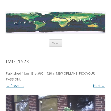
Zippity Go Global
Just some thoughts and happenings…
Skip
Menu
to
content
IMG_1523
Published
1 Jan ’13
at
960 × 720
in
NEW ORLEANS: PICK YOUR
PASSION!
.
← Previous
Next →