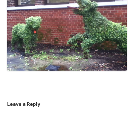
Leave a Reply