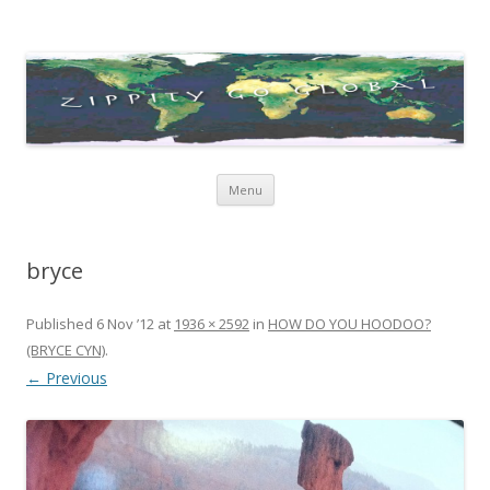
Zippity Go Global
Just some thoughts and happenings…
Skip
Menu
to
content
bryce
Published
6 Nov ’12
at
1936 × 2592
in
HOW DO YOU HOODOO?
(BRYCE CYN)
.
← Previous