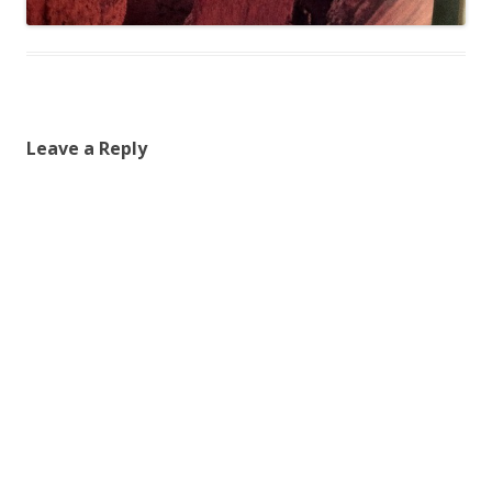
Leave a Reply