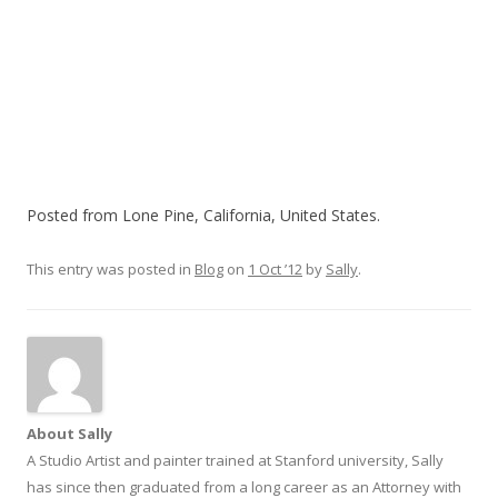
Posted from Lone Pine, California, United States.
This entry was posted in
Blog
on
1 Oct ’12
by
Sally
.
About Sally
A Studio Artist and painter trained at Stanford university, Sally
has since then graduated from a long career as an Attorney with