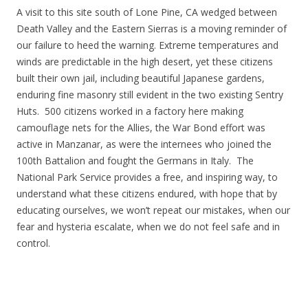
A visit to this site south of Lone Pine, CA wedged between
Death Valley and the Eastern Sierras is a moving reminder of
our failure to heed the warning. Extreme temperatures and
winds are predictable in the high desert, yet these citizens
built their own jail, including beautiful Japanese gardens,
enduring fine masonry still evident in the two existing Sentry
Huts. 500 citizens worked in a factory here making
camouflage nets for the Allies, the War Bond effort was
active in Manzanar, as were the internees who joined the
100th Battalion and fought the Germans in Italy. The
National Park Service provides a free, and inspiring way, to
understand what these citizens endured, with hope that by
educating ourselves, we won’t repeat our mistakes, when our
fear and hysteria escalate, when we do not feel safe and in
control.