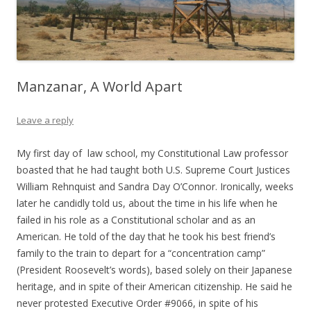
Manzanar, A World Apart
Leave a reply
My first day of law school, my Constitutional Law professor
boasted that he had taught both U.S. Supreme Court Justices
William Rehnquist and Sandra Day O’Connor. Ironically, weeks
later he candidly told us, about the time in his life when he
failed in his role as a Constitutional scholar and as an
American. He told of the day that he took his best friend’s
family to the train to depart for a “concentration camp”
(President Roosevelt’s words), based solely on their Japanese
heritage, and in spite of their American citizenship. He said he
never protested Executive Order #9066, in spite of his