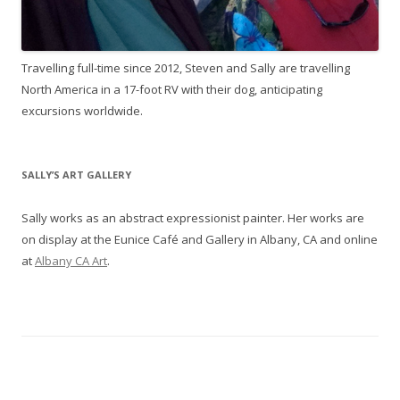
Travelling full-time since 2012, Steven and Sally are travelling
North America in a 17-foot RV with their dog, anticipating
excursions worldwide.
SALLY’S ART GALLERY
Sally works as an abstract expressionist painter. Her works are
on display at the Eunice Café and Gallery in Albany, CA and online
at
Albany CA Art
.