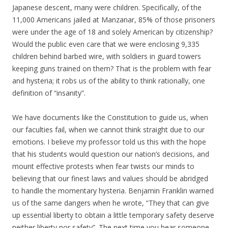
Japanese descent, many were children. Specifically, of the
11,000 Americans jailed at Manzanar, 85% of those prisoners
were under the age of 18 and solely American by citizenship?
Would the public even care that we were enclosing 9,335
children behind barbed wire, with soldiers in guard towers
keeping guns trained on them? That is the problem with fear
and hysteria; it robs us of the ability to think rationally, one
definition of “insanity”.
We have documents like the Constitution to guide us, when
our faculties fail, when we cannot think straight due to our
emotions. I believe my professor told us this with the hope
that his students would question our nation’s decisions, and
mount effective protests when fear twists our minds to
believing that our finest laws and values should be abridged
to handle the momentary hysteria. Benjamin Franklin warned
us of the same dangers when he wrote, “They that can give
up essential liberty to obtain a little temporary safety deserve
neither liberty nor safety”. The next time you hear someone