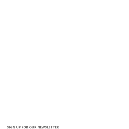
SIGN UP FOR OUR NEWSLETTER