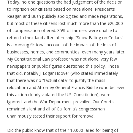
Today, no one questions the bad judgement of the decision
to imprison our citizens based on race alone. Presidents
Reagan and Bush publicly apologized and made reparations,
but most of these citizens lost much more than the $20,000
of compensation offered. 85% of farmers were unable to
return to their land after internship. “Snow Falling on Cedars”
is a moving fictional account of the impact of the loss of
businesses, homes, and communities, even many years later.
My Constitutional Law professor was not alone; very few
newspapers or public figures questioned this policy. Those
that did, notably J. Edgar Hoover (who stated immediately
that there was no “factual data” to justify the mass
relocation) and Attorney General Francis Biddle (who believed
this action clearly violated the U.S. Constitution), were
ignored, and the War Department prevailed. Our Courts
remained silent and all of California’s congressman
unanimously stated their support for removal.
Did the public know that of the 110,000 jailed for being of