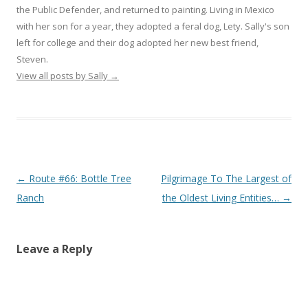
the Public Defender, and returned to painting. Living in Mexico
with her son for a year, they adopted a feral dog, Lety. Sally's son
left for college and their dog adopted her new best friend,
Steven.
View all posts by Sally
→
Post
←
Route #66: Bottle Tree
Pilgrimage To The Largest of
navigation
Ranch
the Oldest Living Entities…
→
Leave a Reply