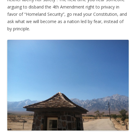
arguing to disband the 4th Amendment right to privacy in
favor of “Homeland Security”, go read your Constitution, and
ask what we will become as a nation led by fear, instead of
by principle.