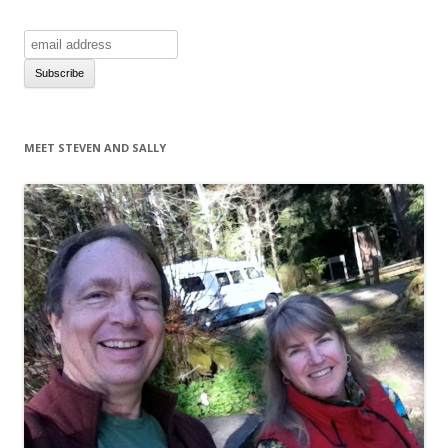
MEET STEVEN AND SALLY