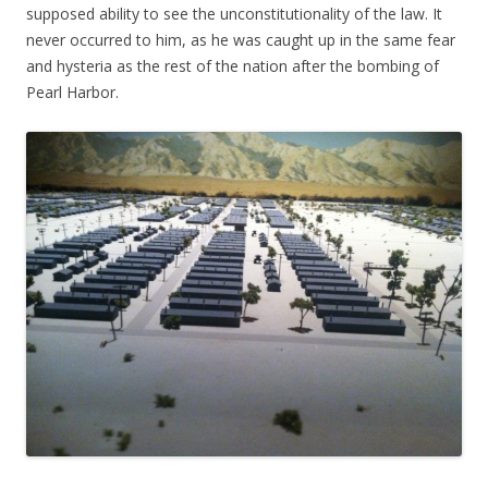
supposed ability to see the unconstitutionality of the law. It
never occurred to him, as he was caught up in the same fear
and hysteria as the rest of the nation after the bombing of
Pearl Harbor.