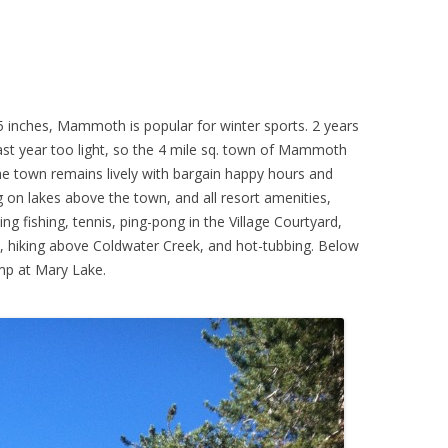
5 inches, Mammoth is popular for winter sports. 2 years
last year too light, so the 4 mile sq. town of Mammoth
e town remains lively with bargain happy hours and
g on lakes above the town, and all resort amenities,
g fishing, tennis, ping-pong in the Village Courtyard,
), hiking above Coldwater Creek, and hot-tubbing. Below
amp at Mary Lake.