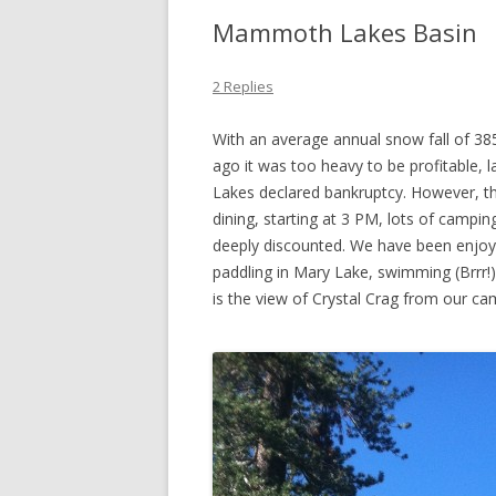
Mammoth Lakes Basin
2 Replies
With an average annual snow fall of 38
ago it was too heavy to be profitable, 
Lakes declared bankruptcy. However, th
dining, starting at 3 PM, lots of campin
deeply discounted. We have been enjoyin
paddling in Mary Lake, swimming (Brrr!
is the view of Crystal Crag from our c