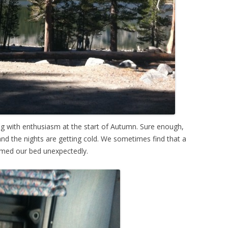
ng with enthusiasm at the start of Autumn. Sure enough,
and the nights are getting cold. We sometimes find that a
rmed our bed unexpectedly.