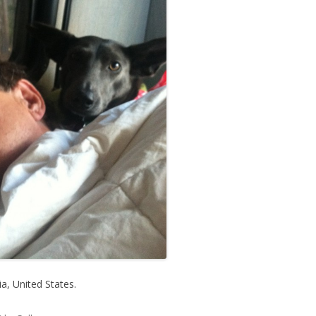
, United States.