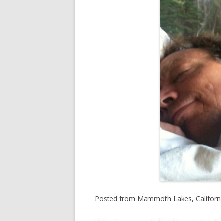
Posted from Mammoth Lakes, California