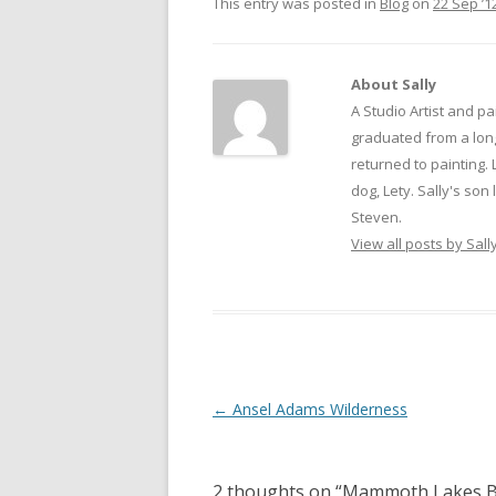
This entry was posted in
Blog
on
22 Sep ’1
About Sally
A Studio Artist and pa
graduated from a long
returned to painting. 
dog, Lety. Sally's son
Steven.
View all posts by Sall
Post
←
Ansel Adams Wilderness
navigation
2 thoughts on “
Mammoth Lakes B