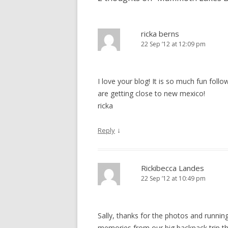
ricka berns
22 Sep ’12 at 12:09 pm
I love your blog! It is so much fun fol
are getting close to new mexico!
ricka
↓
Reply
Rickibecca Landes
22 Sep ’12 at 10:49 pm
Sally, thanks for the photos and runnin
memories from our big backpack trip t