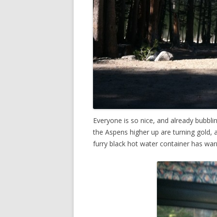
Everyone is so nice, and already bubbli
the Aspens higher up are turning gold, 
furry black hot water container has wa