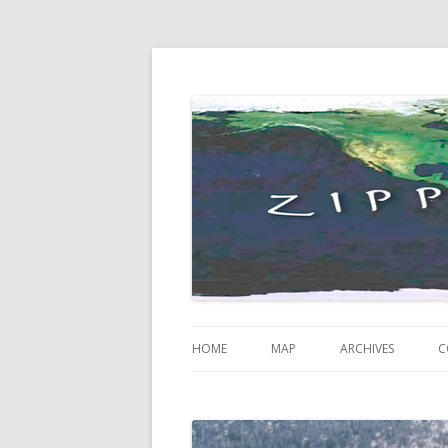
Just some thoughts and happenings…
Zippity Go Global
HOME
MAP
ARCHIVES
C