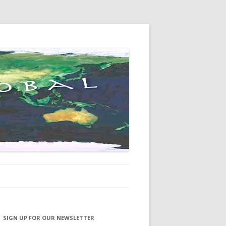
SIGN UP FOR OUR NEWSLETTER