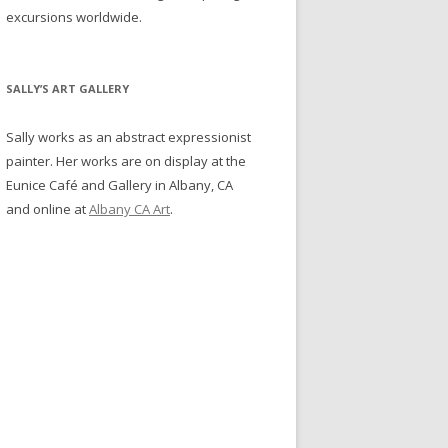
excursions worldwide.
SALLY’S ART GALLERY
Sally works as an abstract expressionist
painter. Her works are on display at the
Eunice Café and Gallery in Albany, CA
and online at
Albany CA Art
.