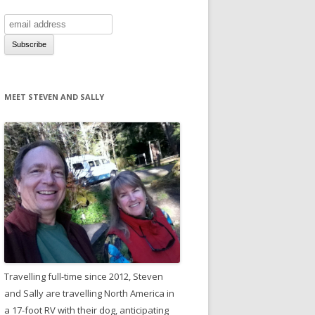
MEET STEVEN AND SALLY
Travelling full-time since 2012, Steven
and Sally are travelling North America in
a 17-foot RV with their dog, anticipating