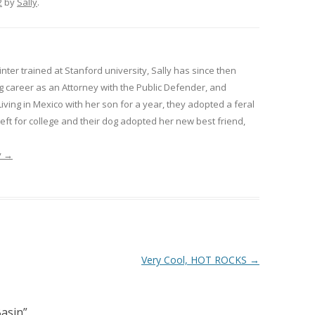
2
by
Sally
.
inter trained at Stanford university, Sally has since then
 career as an Attorney with the Public Defender, and
Living in Mexico with her son for a year, they adopted a feral
 left for college and their dog adopted her new best friend,
y
→
Very Cool, HOT ROCKS
→
asin
”