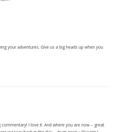
lowing your adventures. Give us a big heads up when you
g commentary! I love it. And where you are now – great
here waaaay back in the day … hugs xoxo ~Riccarina